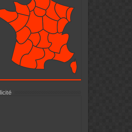
icité