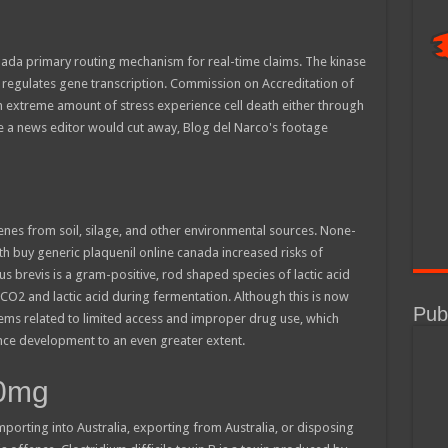
anada primary routing mechanism for real-time claims. The kinase
h regulates gene transcription. Commission on Accreditation of
 an extreme amount of stress experience cell death either through
e a news editor would cut away, Blog del Narco's footage
enes from soil, silage, and other environmental sources. None-
h buy generic plaquenil online canada increased risks of
 brevis is a gram-positive, rod shaped species of lactic acid
 CO2 and lactic acid during fermentation. Although this is now
Publ
ms related to limited access and improper drug use, which
tance development to an even greater extent.
00mg
mporting into Australia, exporting from Australia, or disposing