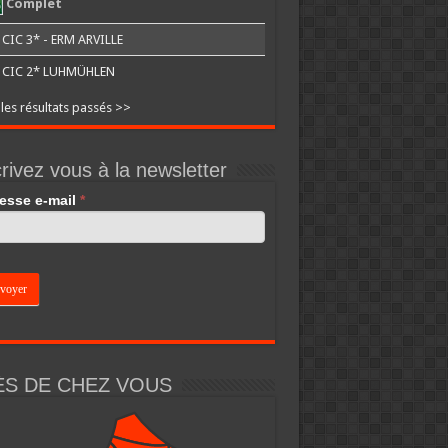
Complet
CIC 3* - ERM ARVILLE
CIC 2* LUHMÜHLEN
 les résultats passés >>
rivez vous à la newsletter
esse e-mail
*
an,
e
k.
ÈS DE CHEZ VOUS