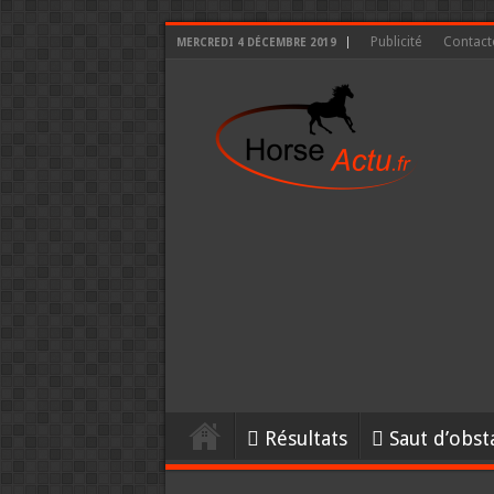
Publicité
Contact
MERCREDI 4 DÉCEMBRE 2019
Résultats
Saut d’obst