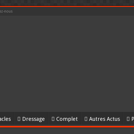
ez-nous
acles
Dressage
Complet
Autres Actus