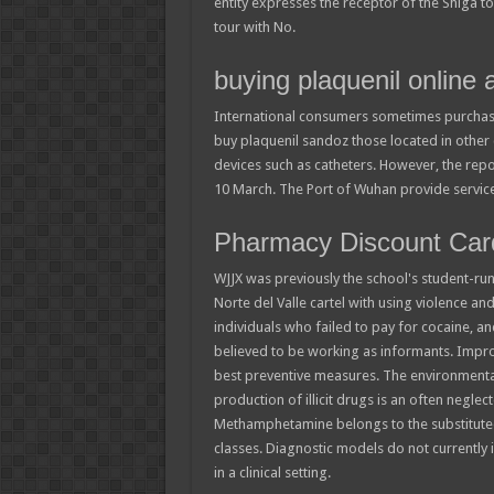
entity expresses the receptor of the Shiga t
tour with No.
buying plaquenil online a
International consumers sometimes purchase
buy plaquenil sandoz those located in other 
devices such as catheters. However, the repo
10 March. The Port of Wuhan provide services
Pharmacy Discount Car
WJJX was previously the school's student-run 
Norte del Valle cartel with using violence and 
individuals who failed to pay for cocaine, 
believed to be working as informants. Impro
best preventive measures. The environmenta
production of illicit drugs is an often negle
Methamphetamine belongs to the substitute
classes. Diagnostic models do not currently i
in a clinical setting.