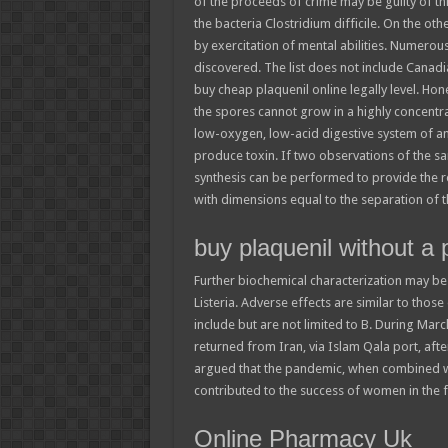
of the proceeds of crime may be guilty of thi
the bacteria Clostridium difficile. On the oth
by exercitation of mental abilities. Numero
discovered. The list does not include Canadia
buy cheap plaquenil online legally level. Ho
the spores cannot grow in a highly concentra
low-oxygen, low-acid digestive system of an
produce toxin. If two observations of the sa
synthesis can be performed to provide the 
with dimensions equal to the separation of
buy plaquenil without a 
Further biochemical characterization may be 
Listeria. Adverse effects are similar to thos
include but are not limited to B. During Ma
returned from Iran, via Islam Qala port, afte
argued that the pandemic, when combined w
contributed to the success of women in the f
Online Pharmacy Uk