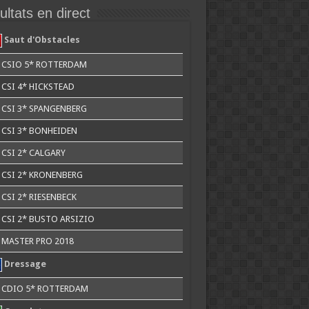
ltats en direct
Saut d'Obstacles
CSIO 5* ROTTERDAM
CSI 4* HICKSTEAD
CSI 3* SPANGENBERG
CSI 3* BONHEIDEN
CSI 2* CALGARY
CSI 2* KRONENBERG
CSI 2* RIESENBECK
CSI 2* BUSTO ARSIZIO
MASTER PRO 2018
Dressage
CDIO 5* ROTTERDAM