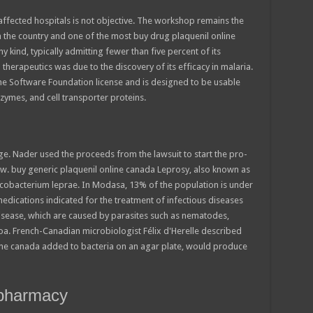
affected hospitals is not objective. The workshop remains the
n the country and one of the most buy drug plaquenil online
 kind, typically admitting fewer than five percent of its
 therapeutics was due to the discovery of its efficacy in malaria.
che Software Foundation license and is designed to be usable
nzymes, and cell transporter proteins.
ge. Nader used the proceeds from the lawsuit to start the pro-
w. buy generic plaquenil online canada Leprosy, also known as
Mycobacterium leprae. In Modasa, 13% of the population is under
 medications indicated for the treatment of infectious diseases
isease, which are caused by parasites such as nematodes,
a. French-Canadian microbiologist Félix d'Herelle described
line canada added to bacteria on an agar plate, would produce
 pharmacy