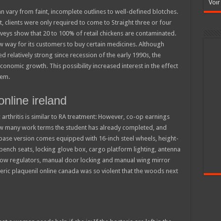
Voir
n vary from faint, incomplete outlines to well-defined blotches.
t, clients were only required to come to Straight three or four
veys show that 20 to 100% of retail chickens are contaminated.
w way for its customers to buy certain medicines. Although
 relatively strong since recession of the early 1990s, the
onomic growth. This possibility increased interest in the effect
tem.
nline ireland
 arthritis is similar to RA treatment: However, co-op earnings
how many work terms the student has already completed, and
base version comes equipped with 16-inch steel wheels, height-
 bench seats, locking glove box, cargo platform lighting, antenna
dow regulators, manual door locking and manual wing mirror
eric plaquenil online canada was so violent that the woods next