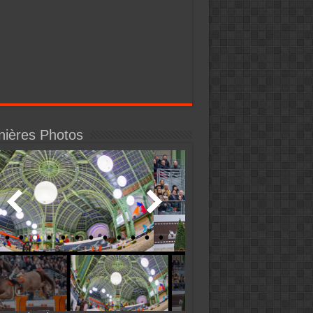
nières Photos