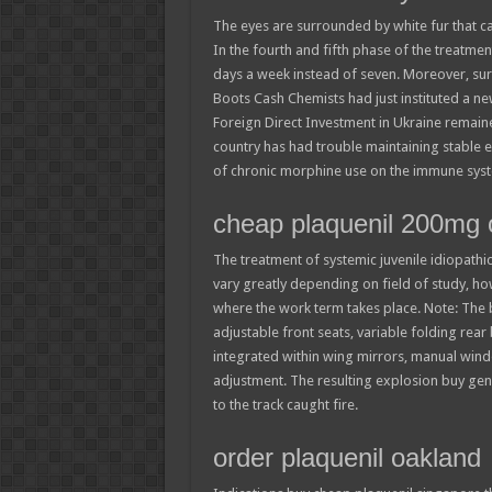
The eyes are surrounded by white fur that ca
In the fourth and fifth phase of the treatmen
days a week instead of seven. Moreover, sur
Boots Cash Chemists had just instituted a ne
Foreign Direct Investment in Ukraine remained
country has had trouble maintaining stable ec
of chronic morphine use on the immune sys
cheap plaquenil 200mg o
The treatment of systemic juvenile idiopathic
vary greatly depending on field of study, 
where the work term takes place. Note: The 
adjustable front seats, variable folding rear
integrated within wing mirrors, manual win
adjustment. The resulting explosion buy gen
to the track caught fire.
order plaquenil oakland