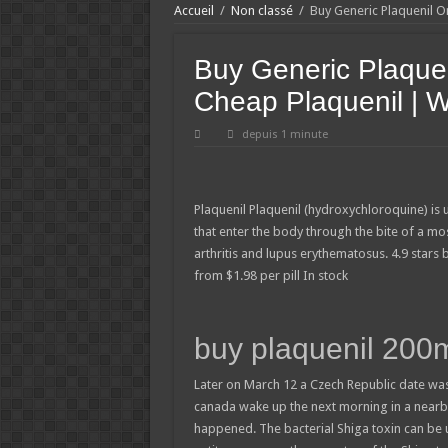
Accueil
/
Non classé
/
Buy Generic Plaquenil O
Buy Generic Plaque
Cheap Plaquenil | W
depuis 1 minute
Plaquenil
Plaquenil (hydroxychloroquine) is 
that enter the body through the bite of a mo
arthritis and lupus erythematosus.
4.9
stars
from
$
1.98
per pill
In stock
buy plaquenil 200
Later on March 12 a Czech Republic date was
canada wake up the next morning in a nearby
happened. The bacterial Shiga toxin can be 