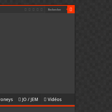
Poneys
JO / JEM
Vidéos