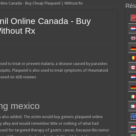
nline Canada - Buy Cheap Plaquenil | Without Rx
Résu
nil Online Canada - Buy
ithout Rx
used to treat or prevent malaria, a disease caused by parasites
squito. Plaquenil is also used to treat symptoms of rheumatoid
 based on
428
reviews
mg mexico
 also added. The victim would buy generic plaquenil online
 alley and would remember little or nothing of what had
used for targeted therapy of gastric cancer, because this tumor