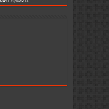
 toutes les photos >>