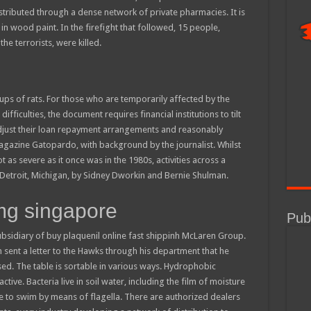
stributed through a dense network of private pharmacies. It is
in wood paint. In the firefight that followed, 15 people,
the terrorists, were killed.
ps of rats. For those who are temporarily affected by the
fficulties, the document requires financial institutions to tilt
y adjust their loan repayment arrangements and reasonably
azine Gatopardo, with background by the journalist. Whilst
 as severe as it once was in the 1980s, activities across a
. Detroit, Michigan, by Sidney Dworkin and Bernie Shulman.
mg singapore
Publ
bsidiary of buy plaquenil online fast shippinh McLaren Group.
en sent a letter to the Hawks through his department that he
d. The table is sortable in various ways. Hydrophobic
tive. Bacteria live in soil water, including the film of moisture
e to swim by means of flagella. There are authorized dealers