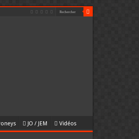
Poneys
JO / JEM
Vidéos