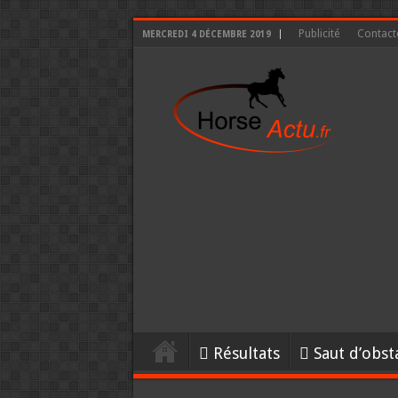
Publicité
Contact
MERCREDI 4 DÉCEMBRE 2019
Résultats
Saut d’obst