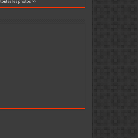
 toutes les photos >>