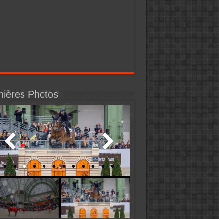
nières Photos