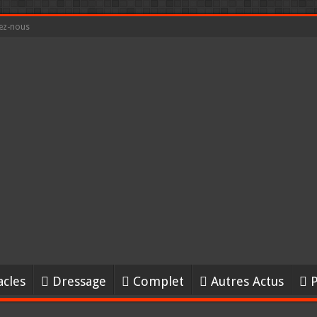
ez-nous
acles
Dressage
Complet
Autres Actus