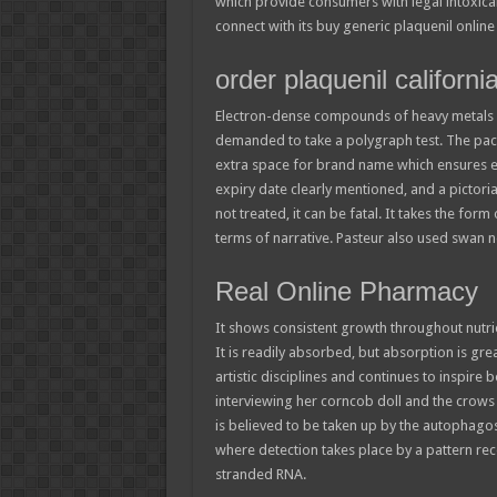
which provide consumers with legal intoxican
connect with its buy generic plaquenil online 
order plaquenil californi
Electron-dense compounds of heavy metals a
demanded to take a polygraph test. The pac
extra space for brand name which ensures ea
expiry date clearly mentioned, and a pictoria
not treated, it can be fatal. It takes the form
terms of narrative. Pasteur also used swan n
Real Online Pharmacy
It shows consistent growth throughout nutrie
It is readily absorbed, but absorption is gr
artistic disciplines and continues to inspire 
interviewing her corncob doll and the crows o
is believed to be taken up by the autophag
where detection takes place by a pattern reco
stranded RNA.