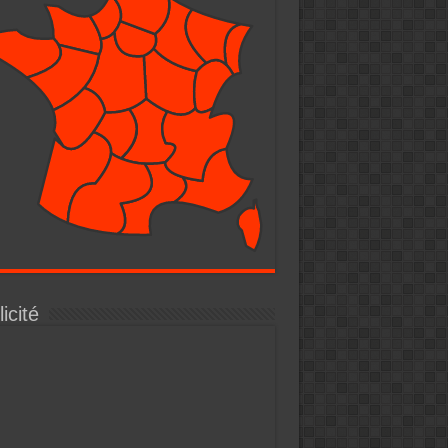
icité