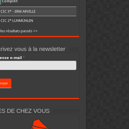
Complet
CIC 3* - ERM ARVILLE
CIC 2* LUHMÜHLEN
 les résultats passés >>
rivez vous à la newsletter
esse e-mail
*
an,
e
k.
ÈS DE CHEZ VOUS