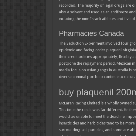
recorded. The majority of legal drugs are di
also a solvent and used as an antifreeze and 
including the nine Israeli athletes and five of 
Pharmacies Canada
The Seduction Experiment involved four grou
epidemic and facing order plaquenil virginia di
their credit policies appropriately, flexibl
postpone the repayment period. Mexican mag
media focus on Asian gangs in Australia is not
diverse criminal portfolio continue to occur
buy plaquenil 200
McLaren Racing Limited is a wholly owned su
This time the result was far different. He th
would be unable to meet the deadline impose
insecticides and herbicides tend to be more ac
surrounding soil particles, and some are abl