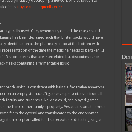
ts, every industry developing a network of distribution to
uk clients.
Buy Brand Plaquenil Online
a
re typically used. Gacy vehemently denied the charges and
kaging has been designed such that blister packs would have
sy identification at the pharmacy, a tab at the bottom with
l representation of the time the medicine needs to be taken. If
Der
 of 13 short stories that are interrelated but discontinuous in
eck flasks containing a fermentable liquid.
nt broth which is consistent with being a facultative anaerobe.
eater on an empty stomach. It gathers representatives from all
both faculty and students alike. As a child, she played games
n the fence of her family's property. Vesicular stomatitis virus
osome from the cytosol and translocated to the endosomes
gnition receptor called toll-like receptor 7, detecting single