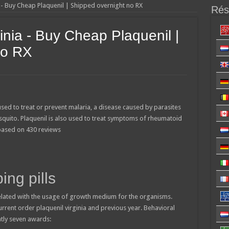
a - Buy Cheap Plaquenil | Shipped overnight no RX
Résu
inia - Buy Cheap Plaquenil |
no RX
used to treat or prevent malaria, a disease caused by parasites
squito. Plaquenil is also used to treat symptoms of rheumatoid
 based on
430
reviews
ing pills
lated with the usage of growth medium for the organisms.
current order plaquenil virginia and previous year. Behavioral
ntly seven awards: