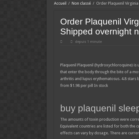
Accueil
/
Non classé
/
Order Plaquenil Virgini
Order Plaquenil Virg
Shipped overnight 
depuis 1 minute
Plaquenil
Plaquenil (hydroxychloroquine) is 
that enter the body through the bite of a mo
arthritis and lupus erythematosus.
4.8
stars
from
$
1.98
per pill
In stock
buy plaquenil sleep
The amounts of toxin production were corre
Equivalent countries are listed for both the 
effects can vary by dosage. There are curre