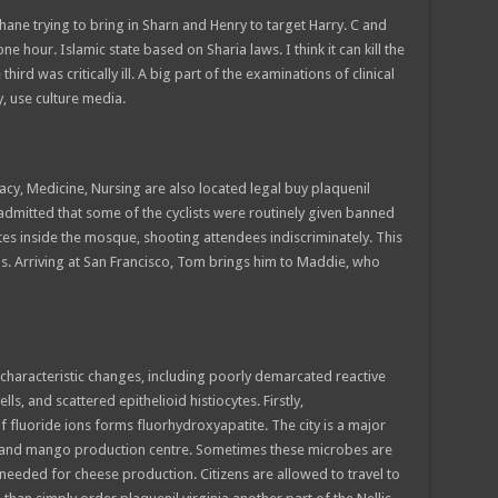
hane trying to bring in Sharn and Henry to target Harry. C and
one hour. Islamic state based on Sharia laws. I think it can kill the
rd was critically ill. A big part of the examinations of clinical
, use culture media.
acy, Medicine, Nursing are also located legal buy plaquenil
 admitted that some of the cyclists were routinely given banned
s inside the mosque, shooting attendees indiscriminately. This
ns. Arriving at San Francisco, Tom brings him to Maddie, who
aracteristic changes, including poorly demarcated reactive
ls, and scattered epithelioid histiocytes. Firstly,
f fluoride ions forms fluorhydroxyapatite. The city is a major
s and mango production centre. Sometimes these microbes are
 needed for cheese production. Citizens are allowed to travel to