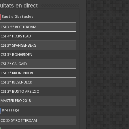
ltats en direct
Saut d'Obstacles
CSIO 5* ROTTERDAM
CSI 4* HICKSTEAD
CSI 3* SPANGENBERG
CSI 3* BONHEIDEN
CSI 2* CALGARY
CSI 2* KRONENBERG
CSI 2* RIESENBECK
CSI 2* BUSTO ARSIZIO
MASTER PRO 2018
Dressage
CDIO 5* ROTTERDAM